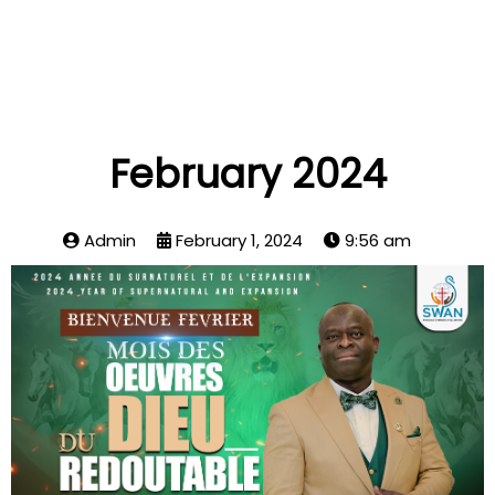
February 2024
Admin
February 1, 2024
9:56 am