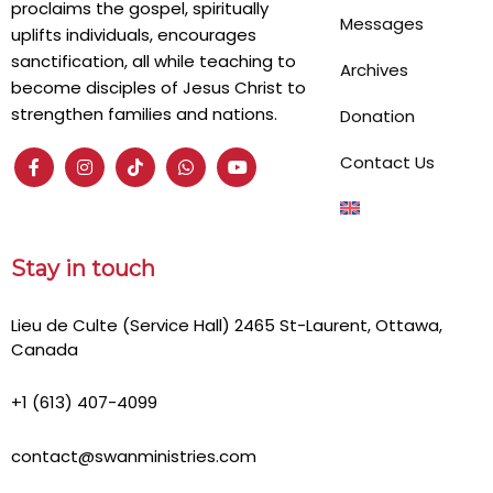
proclaims the gospel, spiritually
Messages
uplifts individuals, encourages
sanctification, all while teaching to
Archives
become disciples of Jesus Christ to
strengthen families and nations.
Donation
Contact Us
Stay in touch
Lieu de Culte (Service Hall) 2465 St-Laurent, Ottawa,
Canada
+1 (613) 407-4099
contact@swanministries.com