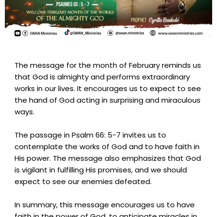
The message for the month of February reminds us
that God is almighty and performs extraordinary
works in our lives. It encourages us to expect to see
the hand of God acting in surprising and miraculous
ways.
The passage in Psalm 66: 5-7 invites us to
contemplate the works of God and to have faith in
His power. The message also emphasizes that God
is vigilant in fulfilling His promises, and we should
expect to see our enemies defeated.
In summary, this message encourages us to have
faith in the power of God, to anticipate miracles in