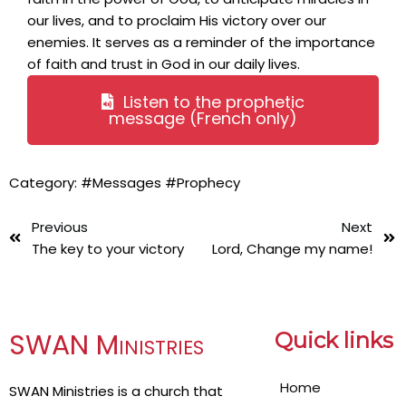
our lives, and to proclaim His victory over our
enemies. It serves as a reminder of the importance
of faith and trust in God in our daily lives.
Listen to the prophetic
message (French only)
Category:
#Messages
#Prophecy
Previous
Next
The key to your victory
Lord, Change my name!
SWAN Ministries
Quick links
Home
SWAN Ministries is a church that